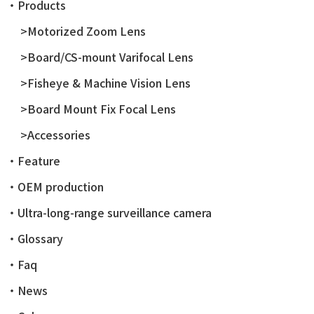
・Products
>Motorized Zoom Lens
>Board/CS-mount Varifocal Lens
>Fisheye & Machine Vision Lens
>Board Mount Fix Focal Lens
>Accessories
・Feature
・OEM production
・Ultra-long-range surveillance camera
・Glossary
・Faq
・News