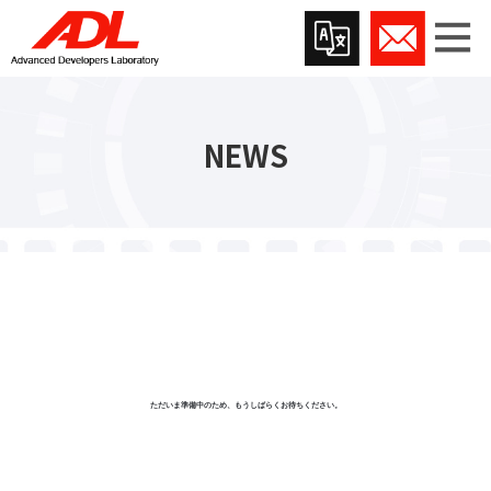
NEWS
ただいま準備中のため、もうしばらくお待ちください。