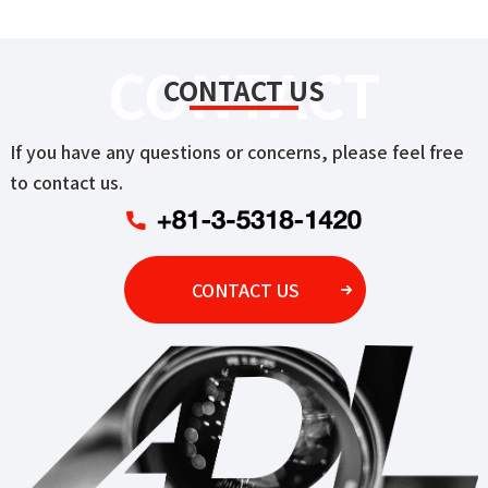
CONTACT
CONTACT US
If you have any questions or concerns, please feel free
to contact us.
CONTACT US