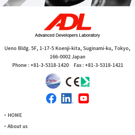
Ueno Bldg. 5F, 1-17-5 Koenji-kita, Suginami-ku,
Tokyo,
166-0002 Japan
Phone :
+81-3-5318-1420
Fax : +81-3-5318-1421
・HOME
・About us